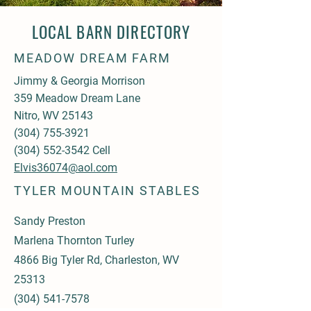
LOCAL BARN DIRECTORY
MEADOW DREAM FARM
Jimmy & Georgia Morrison
359 Meadow Dream Lane
Nitro, WV 25143
(304) 755-3921
(304) 552-3542
Cell
Elvis36074@aol.com
TYLER MOUNTAIN STABLES
Sandy Preston
Marlena Thornton Turley
4866 Big Tyler Rd, Charleston, WV
25313
(304) 541-7578