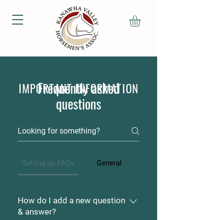
Frequently asked
IMPORTANT INFORMATION
questions
Setting up FAQs
General
How do I add a new question
& answer?