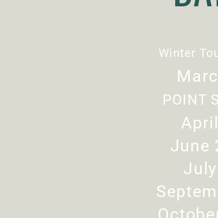
Winter To
Marc
POINT 
Apri
June 
Jul
Septem
Octobe