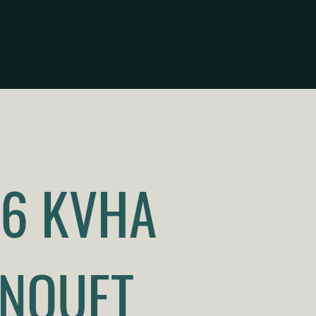
6 KVHA
NQUET