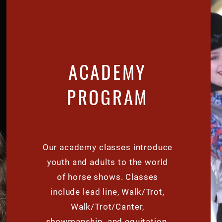
ACADEMY
PROGRAM
Our
academy
classes introduce
youth and adults to the world
of horse shows. Classes
include lead line, Walk/Trot,
Walk/Trot/Canter,
showmanship, and equitation.