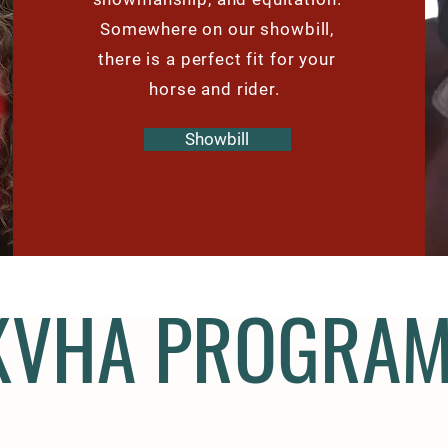
Somewhere on our showbill,
there is a perfect fit for your
horse and rider.
Showbill
KVHA PROGRA