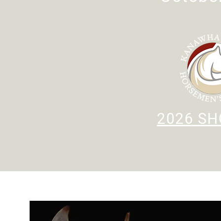
2026 SH