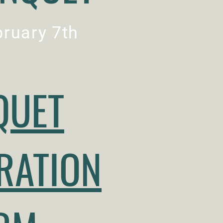
ruary 7th
QUET
RATION