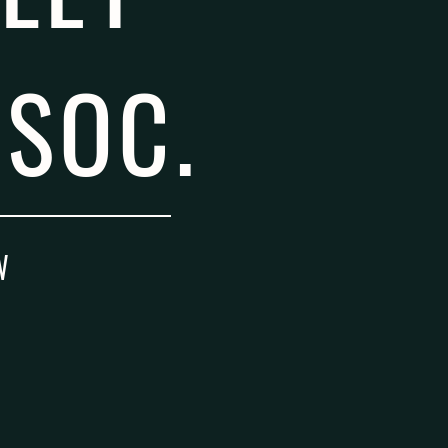
SOC.
W