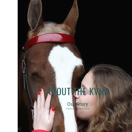
ABOUT THE KVHA
Our Story