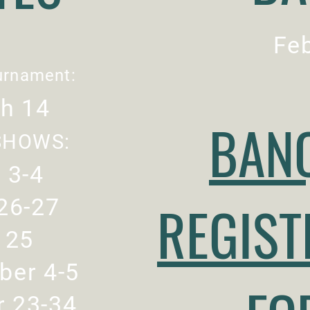
Feb
urnament:
h 14
BAN
SHOWS:
l 3-4
26-27
REGIST
y 25
ber 4-5
r 23-34