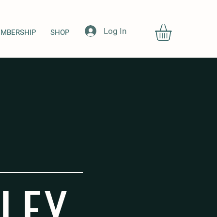
Log In
MBERSHIP
SHOP
LEY