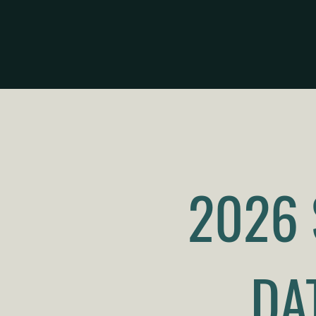
2026
DA