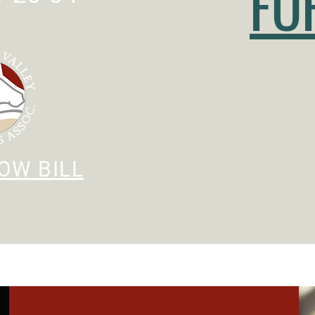
FO
OW BILL