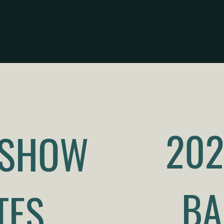
202
 SHOW
BA
TES