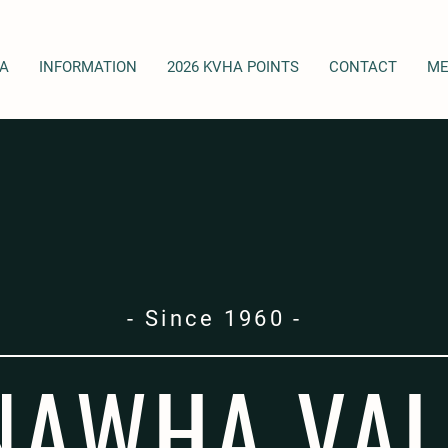
A
INFORMATION
2026 KVHA POINTS
CONTACT
ME
- Since 1960 -
NAWHA VAL