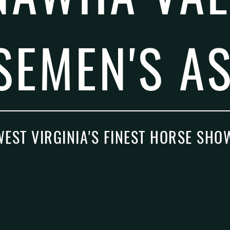
SEMEN'S AS
WEST VIRGINIA'S FINEST HORSE SHO