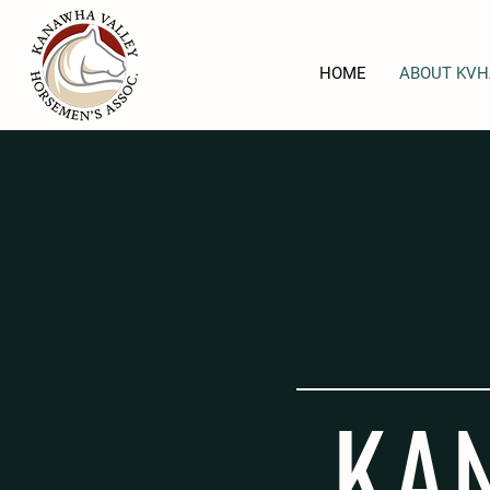
HOME
ABOUT KVH
KA