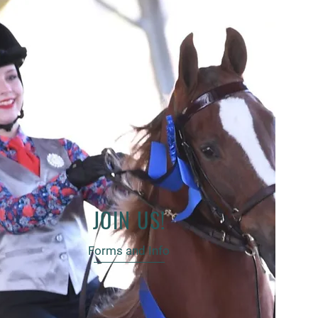
JOIN US!
Forms and Info